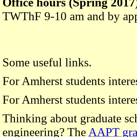
Office hours (Spring 2017
TWThF 9-10 am and by ap
Some useful links.
For Amherst students intere
For Amherst students intere
Thinking about graduate sch
engineering? The
AAPT grad