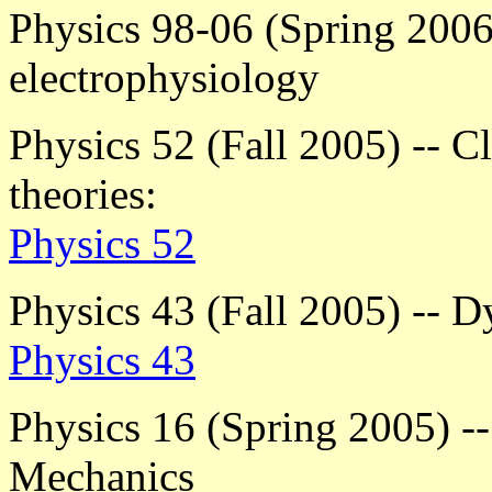
Physics 98-06 (Spring 2006)
electrophysiology
Physics 52 (Fall 2005) -- Cl
theories:
Physics 52
Physics 43 (Fall 2005) -- 
Physics 43
Physics 16 (Spring 2005) --
Mechanics