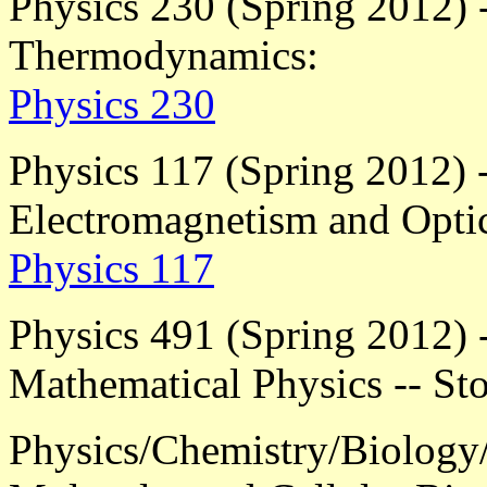
Physics 230 (Spring 2012) -
Thermodynamics:
Physics 230
Physics 117 (Spring 2012) -
Electromagnetism and Opti
Physics 117
Physics 491 (Spring 2012) -
Mathematical Physics -- Sto
Physics/Chemistry/Biology