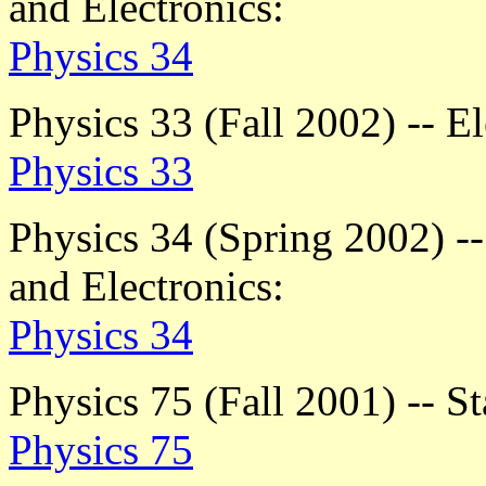
and Electronics:
Physics 34
Physics 33 (Fall 2002) -- E
Physics 33
Physics 34 (Spring 2002) -
and Electronics:
Physics 34
Physics 75 (Fall 2001) -- St
Physics 75