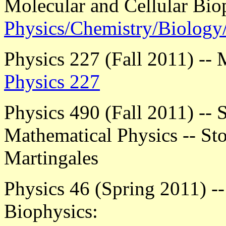
Molecular and Cellular Bio
Physics/Chemistry/Biolog
Physics 227 (Fall 2011) -- 
Physics 227
Physics 490 (Fall 2011) -- S
Mathematical Physics -- Sto
Martingales
Physics 46 (Spring 2011) --
Biophysics: