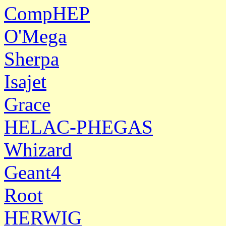
CompHEP
O'Mega
Sherpa
Isajet
Grace
HELAC-PHEGAS
Whizard
Geant4
Root
HERWIG