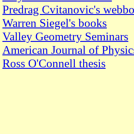
Predrag Cvitanovic's webb
Warren Siegel's books
Valley Geometry Seminars
American Journal of Physic
Ross O'Connell thesis