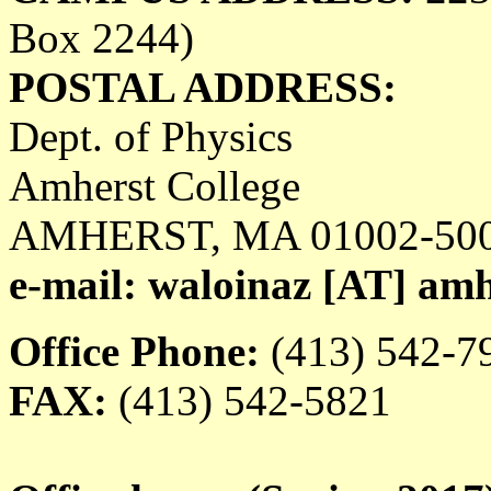
Box 2244)
POSTAL ADDRESS:
Dept. of Physics
Amherst College
AMHERST, MA 01002-50
e-mail: waloinaz [AT] am
Office Phone:
(413) 542-7
FAX:
(413) 542-5821