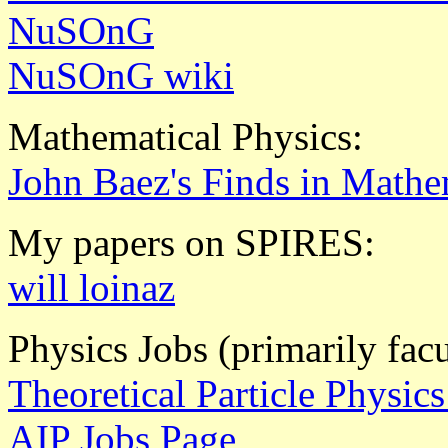
NuSOnG
NuSOnG wiki
Mathematical Physics:
John Baez's Finds in Mathe
My papers on SPIRES:
will loinaz
Physics Jobs (primarily fac
Theoretical Particle Physic
AIP Jobs Page