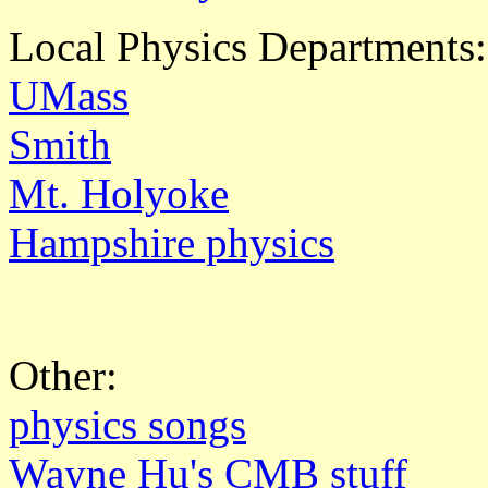
Local Physics Departments:
UMass
Smith
Mt. Holyoke
Hampshire physics
Other:
physics songs
Wayne Hu's CMB stuff