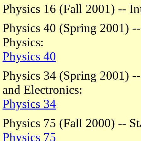
Physics 16 (Fall 2001) -- I
Physics 40 (Spring 2001) -
Physics:
Physics 40
Physics 34 (Spring 2001) -
and Electronics:
Physics 34
Physics 75 (Fall 2000) -- St
Physics 75