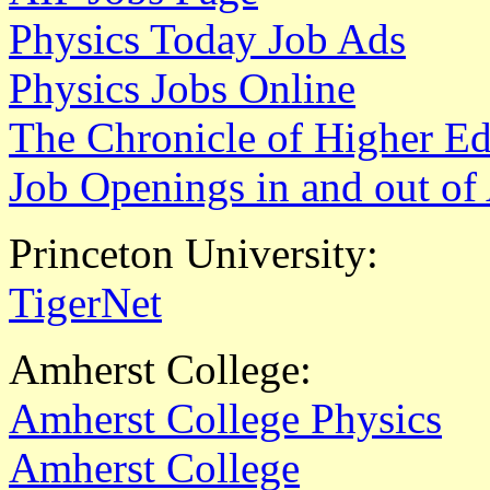
Physics Today Job Ads
Physics Jobs Online
The Chronicle of Higher E
Job Openings in and out o
Princeton University:
TigerNet
Amherst College:
Amherst College Physics
Amherst College