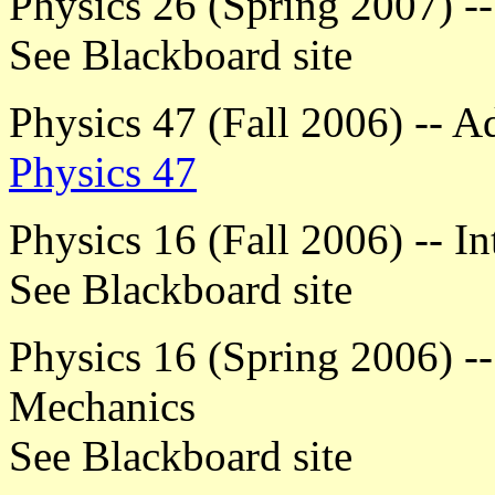
Physics 26 (Spring 2007) --
See Blackboard site
Physics 47 (Fall 2006) -- 
Physics 47
Physics 16 (Fall 2006) -- I
See Blackboard site
Physics 16 (Spring 2006) --
Mechanics
See Blackboard site