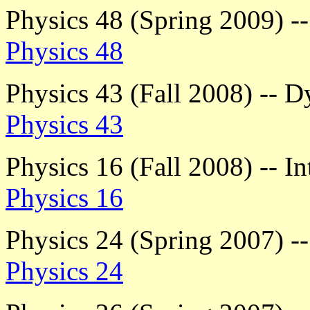
Physics 48 (Spring 2009) 
Physics 48
Physics 43 (Fall 2008) -- 
Physics 43
Physics 16 (Fall 2008) -- I
Physics 16
Physics 24 (Spring 2007) -
Physics 24