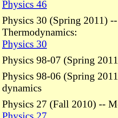
Physics 46
Physics 30 (Spring 2011) --
Thermodynamics:
Physics 30
Physics 98-07 (Spring 2011)
Physics 98-06 (Spring 2011)
dynamics
Physics 27 (Fall 2010) -- M
Physics 27