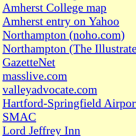
Amherst College map
Amherst entry on Yahoo
Northampton (noho.com)
Northampton (The Illustrat
GazetteNet
masslive.com
valleyadvocate.com
Hartford-Springfield Airpor
SMAC
Lord Jeffrey Inn