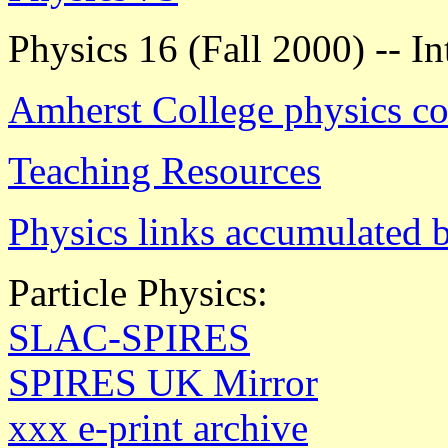
Physics 16 (Fall 2000) -- I
Amherst College physics co
Teaching Resources
Physics links accumulated 
Particle Physics:
SLAC-SPIRES
SPIRES UK Mirror
xxx e-print archive