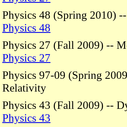
Physics 48 (Spring 2010) 
Physics 48
Physics 27 (Fall 2009) -- M
Physics 27
Physics 97-09 (Spring 2009)
Relativity
Physics 43 (Fall 2009) -- 
Physics 43