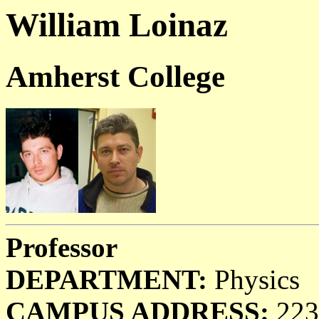
William Loinaz
Amherst College
Professor
DEPARTMENT:
Physics
CAMPUS ADDRESS:
223 