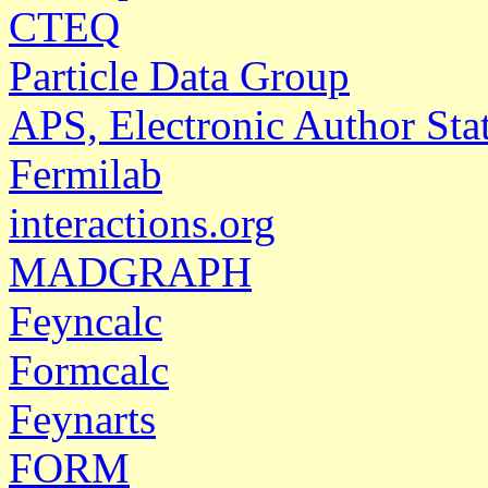
CTEQ
Particle Data Group
APS, Electronic Author Sta
Fermilab
interactions.org
MADGRAPH
Feyncalc
Formcalc
Feynarts
FORM