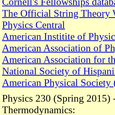
Cornell's Fellowships datab
The Official String Theory
Physics Central
American Institite of Physi
American Association of P
American Association for t
National Society of Hispani
American Physical Society
Physics 230 (Spring 2015) -
Thermodynamics: