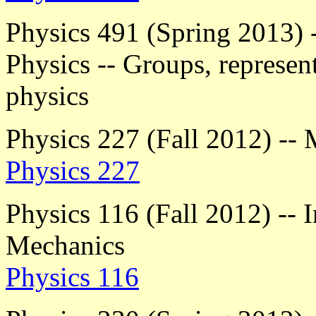
Physics 491 (Spring 2013) 
Physics -- Groups, represent
physics
Physics 227 (Fall 2012) -- 
Physics 227
Physics 116 (Fall 2012) -- 
Mechanics
Physics 116