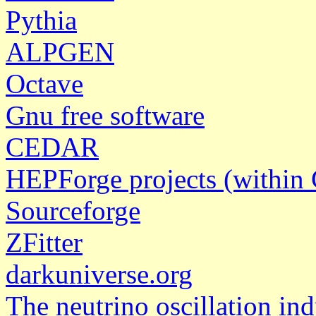
Pythia
ALPGEN
Octave
Gnu free software
CEDAR
HEPForge projects (withi
Sourceforge
ZFitter
darkuniverse.org
The neutrino oscillation ind