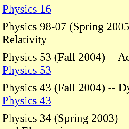
Physics 16
Physics 98-07 (Spring 2005)
Relativity
Physics 53 (Fall 2004) --
Physics 53
Physics 43 (Fall 2004) -- 
Physics 43
Physics 34 (Spring 2003) -