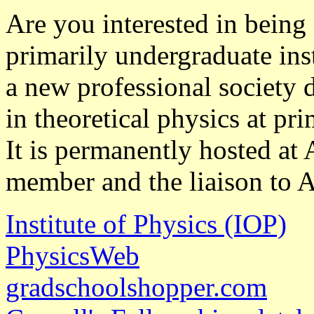
Are you interested in being a
primarily undergraduate ins
a new professional society 
in theoretical physics at pr
It is permanently hosted at
member and the liaison to 
Institute of Physics (IOP)
PhysicsWeb
gradschoolshopper.com