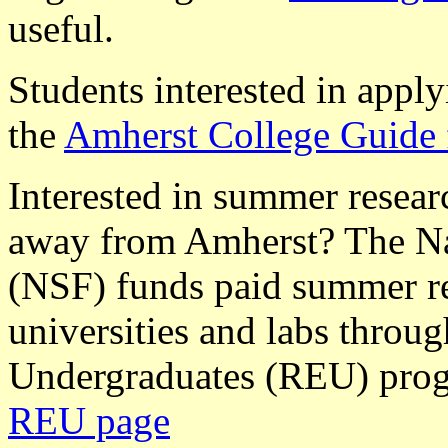
useful.
Students interested in appl
the
Amherst College Guide 
Interested in summer researc
away from Amherst? The Na
(NSF) funds paid summer re
universities and labs throu
Undergraduates (REU) prog
REU page