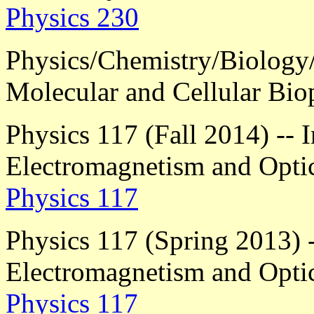
Physics 230
Physics/Chemistry/Biology
Molecular and Cellular Bio
Physics 117 (Fall 2014) -- 
Electromagnetism and Opti
Physics 117
Physics 117 (Spring 2013) -
Electromagnetism and Opti
Physics 117